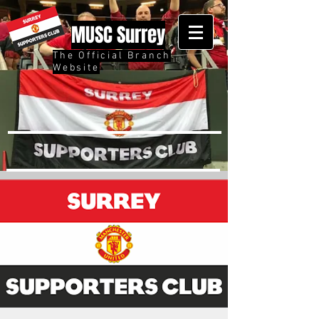
MUSC Surrey
The Official Branch
Website