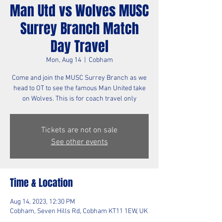
Man Utd vs Wolves MUSC
Surrey Branch Match
Day Travel
Mon, Aug 14
  |  
Cobham
Come and join the MUSC Surrey Branch as we
head to OT to see the famous Man United take
on Wolves. This is for coach travel only
Tickets are not on sale
See other events
Time & Location
Aug 14, 2023, 12:30 PM
Cobham, Seven Hills Rd, Cobham KT11 1EW, UK