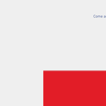
Come an