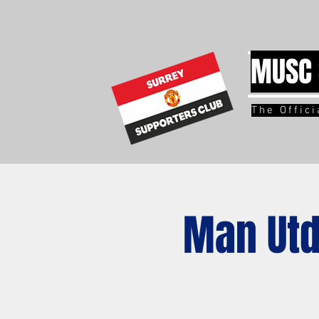
MUSC 
The Offic
Man Utd