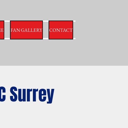
E
FAN GALLERY
CONTACT
C Surrey