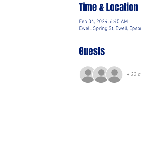
Time & Location
Feb 04, 2024, 6:45 AM
Ewell, Spring St, Ewell, Ep
Guests
+ 23 o