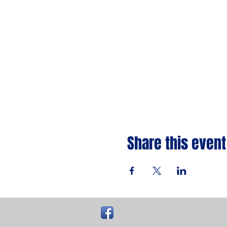
Share this event