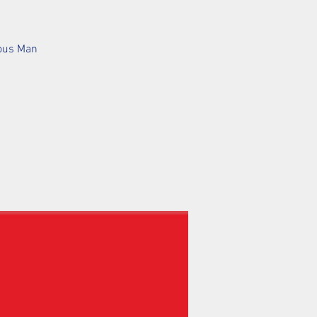
mous Man