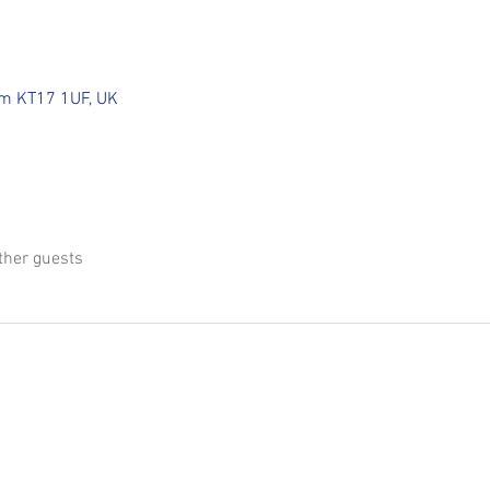
som KT17 1UF, UK
ther guests