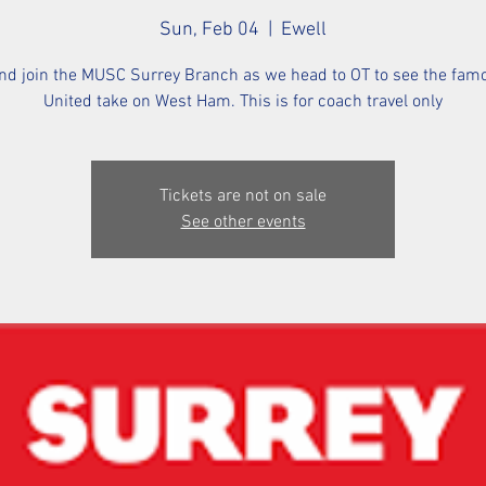
Sun, Feb 04
  |  
Ewell
d join the MUSC Surrey Branch as we head to OT to see the fa
United take on West Ham. This is for coach travel only
Tickets are not on sale
See other events