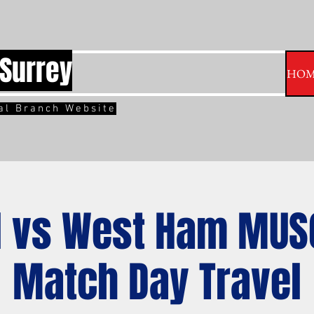
Surrey
HOM
ial Branch Website
 vs West Ham MUS
Match Day Travel