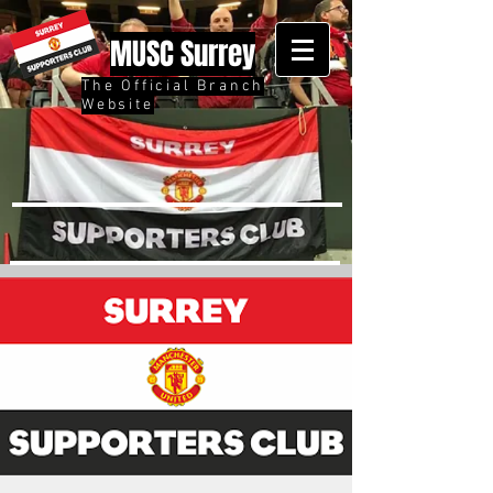
MUSC Surrey
The Official Branch
Website