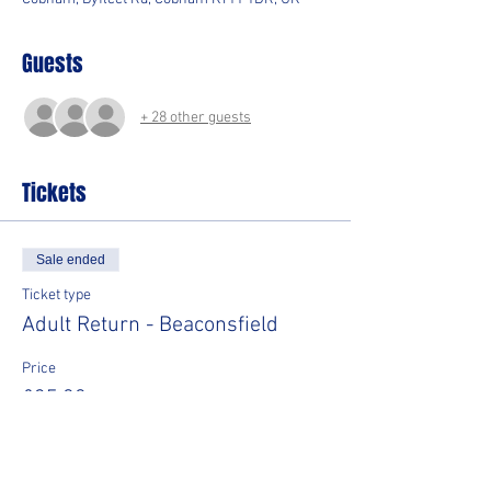
Guests
+ 28 other guests
Tickets
Sale ended
Ticket type
Adult Return - Beaconsfield
Price
£35.00
Sale ended