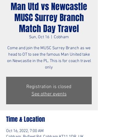
Man Utd vs Newcastle
MUSC Surrey Branch
Match Day Travel
Sun, Oct 16
  |  
Cobham
Come and join the MUSC Surrey Branch as we
head to OT to see the famous Man United take
on Newcastle in the PL. This is for coach travel
only
Registration is closed
See other events
Time & Location
Oct 16, 2022, 7:00 AM
Cobham, Byfleet Rd, Cobham KT11 1DR, UK